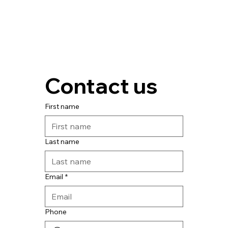
Contact us
First name
Last name
Email
*
Phone