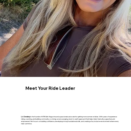
Meet Your Ride Leader
Liz Donahey
is the founder of MTB Girls Magazine and a passionate advocate for getting more women on bikes. With years of experience
riding, coaching, and building community, Liz brings an encouraging, down-to-earth approach that helps riders feel safe, supported, and
empowered. Her focus is on building confidence, developing strong foundational skills, and creating a fun, inclusive environment where every
rider can thrive.