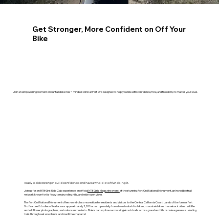
Get Stronger, More Confident on Off Your
Bike
Join an empowering women’s mountain bike ride + mindset clinic at Fort Ord designed to help you ride with confidence, flow, and freedom, no matter your level.
Ready to ride stronger, build confidence, and have a whole lot of fun doing it.
Join us for an MTB Girls Ride Club experience, an officia
l MTB Girls Magazine event,
at the stunning Fort Ord National Monument, an incredible trail
network known for its flowy terrain, rolling hills, and wide-open views.
The Fort Ord National Monument offers world-class recreation for residents and visitors to the Central California Coast. Lands of the former Fort
Ord feature 86 miles of trail across approximately 7,200 acres, open daily from dawn to dusk for hikers, mountain bikers, horseback riders, wildlife
and wildflower photographers, and nature enthusiasts. Riders can explore narrow singletrack trails across grassland hills or cruise generous, winding
trails through oak woodlands and maritime chaparral.