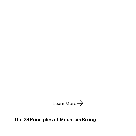
Learn More
The 23 Principles of Mountain Biking