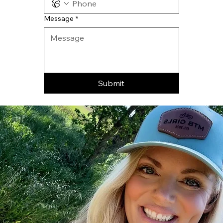
Message
*
Submit