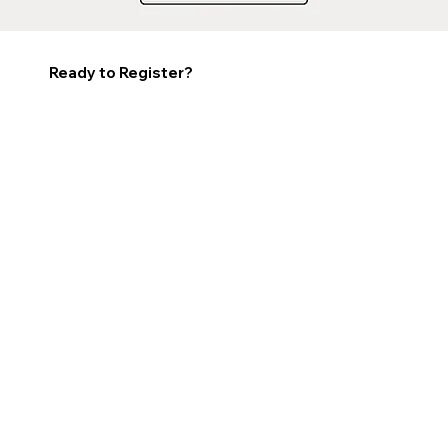
Ready to Register?