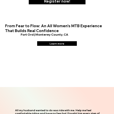
Register now!
From Fear to Flow: An All Women's MTB Experience
That Builds Real Confidence
Fort Ord | Monterey County, CA
Learn more
All my husband wanted to do was ride with me. Help me feel
comfortable riding and have no fear but I fought him every step of