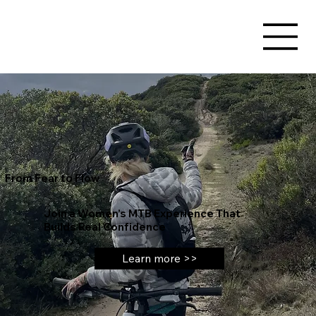
From Fear to Flow
Join a Women’s MTB Experience That
Builds Real Confidence
Learn more >>