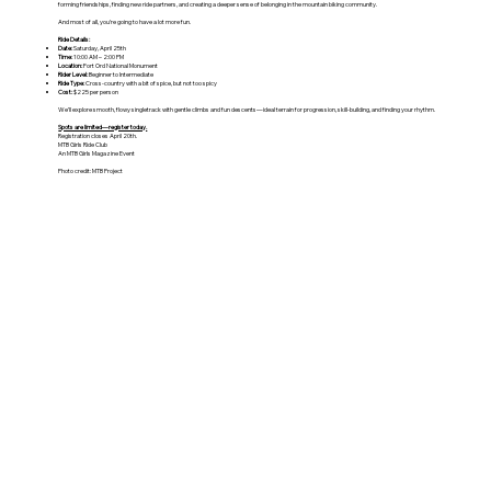
forming friendships, finding new ride partners, and creating a deeper sense of belonging in the mountain biking community.
And most of all, you’re going to have a lot more fun.
Ride Details:
Date:
Saturday, April 25th
Time:
10:00 AM – 2:00 PM
Location:
Fort Ord National Monument
Rider Level:
Beginner to Intermediate
Ride Type:
Cross-country with a bit of spice, but not too spicy
Cost:
$225 per person
We’ll explore smooth, flowy singletrack with gentle climbs and fun descents—ideal terrain for progression, skill-building, and finding your rhythm.
Spots are limited—register today.
Registration closes April 20th.
MTB Girls Ride Club
An MTB Girls Magazine Event
Photo credit: MTB Project