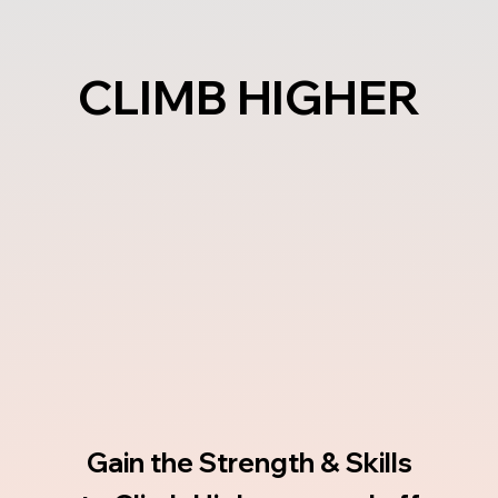
CLIMB HIGHER
CLIMB HIGHER
Gain the Strength & Skills