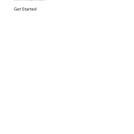
Get Started