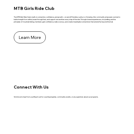
MTB Girls Ride Club
The MTB Girls Ride Club is built on connection, confidence, and growth—on and off the bike. Led by Liz Donahey, this community empowers women to
build strength from within, break through fear, and support one another every step of the ride. Through shared experiences, storytelling, and the
principles of mountain biking, members gain confidence, rediscover joy, and create meaningful connections that extend far beyond the trail.
Learn More
Connect With Us
We’d love to hear from you! Reach out for coaching inquiries, community events, or any questions about our programs.