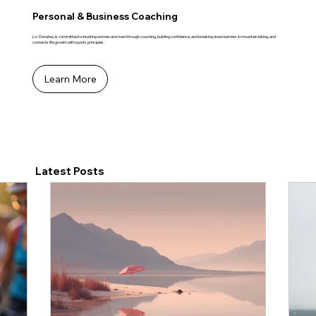
Personal & Business Coaching
Liz Donahey is committed to inspiring women and men through coaching, building confidence, and breaking down barriers in mountain biking, and
connects life growth with sports principles.
Learn More
Latest Posts