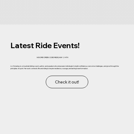
Latest Ride Events!
MOORE CREEK COED RIDE | MAY 24TH
Liz Donahey is a mountain biking coach, author, and speaker who empowers individuals to build confidence, overcome challenges, and grow through the
principles of sport. Her work connects life and riding to inspire resilience, courage, and lasting transformation.
Check it out!