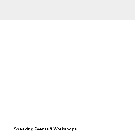
Speaking Events & Workshops