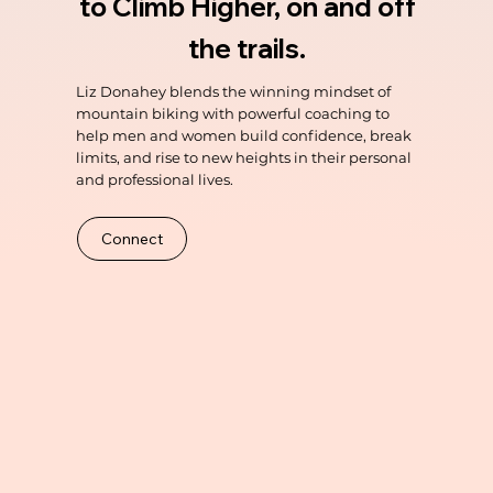
to Climb Higher, on and off
the trails.
Liz Donahey blends the winning mindset of
mountain biking with powerful coaching to
help men and women build confidence, break
limits, and rise to new heights in their personal
and professional lives.
Connect