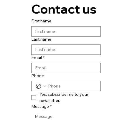
Contact us
First name
Last name
Email
*
Phone
Yes, subscribe me to your 
newsletter.
Message
*