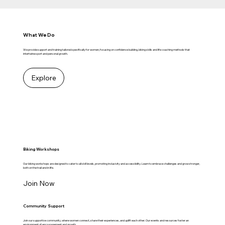
What We Do
We provide support and training tailored specifically for women, focusing on confidence building, biking skills and life coaching methods that
intertwine sport and personal growth.
Explore
Biking Workshops
Our biking workshops are designed to cater to all skill levels, promoting inclusivity and accessibility. Learn to embrace challenges and grow stronger,
both on the trail and in life.
Join Now
Community Support
Join our supportive community, where women connect, share their experiences, and uplift each other. Our events and resources foster an
environment of encouragement and growth.