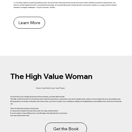
Liz Donahey delivers powerful speaking events and workshops that inspire both women and men to build confidence, break through barriers, and
perform at their highest level. By connecting the principles of mountain biking with real-life growth, she teaches resilience, courage, and the mindset
needed to navigate challenges—in sport, business, and life.
Learn More
The High Value Woman
Know Your Worth. Live Your Power.
You don’t find your strength at the top of the mountain, you find it after the fall.
The High-Value Woman is for the woman who’s been knocked down, overlooked, or forced to rebuild, and is ready to rise stronger than ever. Grounded in real-
life experience, not empty motivation, this book shows you how to reclaim your confidence, rebuild your independence, and redefine your worth from the inside
out.
This isn’t about becoming someone new.
It’s about becoming the woman who knows her value, and lives like it.
If you’re ready to stop settling, trust yourself again, and step fully into your power…
Your next climb starts here.
Get the Book