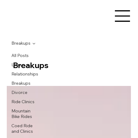
Breakups
All Posts
Breakups
Love
Relationships
Breakups
Divorce
Ride Clinics
Mountain
Bike Rides
Coed Ride
and Clinics