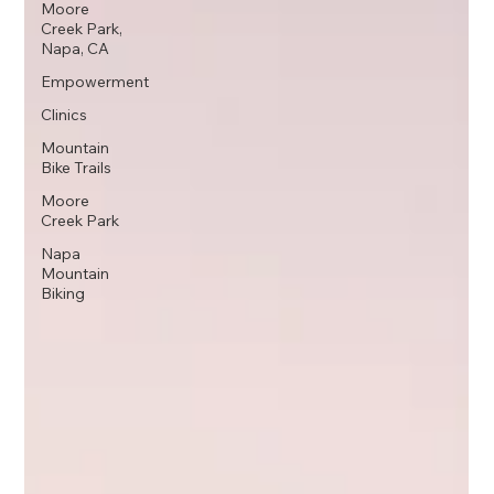
Moore
Creek Park,
Napa, CA
Empowerment
Clinics
Mountain
Bike Trails
Moore
Creek Park
Napa
Mountain
Biking