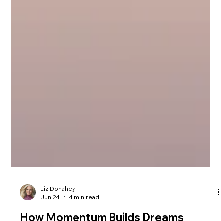
Liz Donahey
Jun 24
4 min read