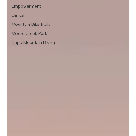
Empowerment
Clinics
Mountain Bike Trails
Moore Creek Park
Napa Mountain Biking