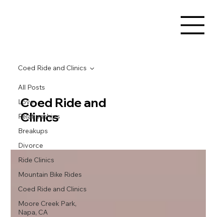
Coed Ride and Clinics
All Posts
Coed Ride and
Love
Clinics
Relationships
Breakups
Divorce
Ride Clinics
Mountain Bike Rides
Coed Ride and Clinics
Moore Creek Park,
Napa, CA