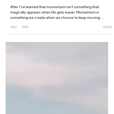
How Momentum Builds Dreams
After I've learned that momentum isn't something that
magically appears when life gets easier. Momentum is
something we create when we choose to keep moving
forward, especially when we're scared, uncertain, or
struggling. Through mountain biking, coaching, raising a
family, building MTB Girls Magazine, and chasing dreams that
often felt bigger than heartbreak, I found healing through
mountain biking and faced my first enduro race solo at
Marinduro. This is my story of strengt