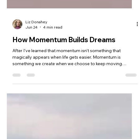
Liz Donahey
Jun 24
4 min read
How Momentum Builds Dreams
After I've learned that momentum isn't something that
magically appears when life gets easier. Momentum is
something we create when we choose to keep moving
forward, especially when we're scared, uncertain, or
struggling. Through mountain biking, coaching, raising a
family, building MTB Girls Magazine, and chasing dreams that
often felt bigger than heartbreak, I found healing through
mountain biking and faced my first enduro race solo at
Marinduro. This is my story of strengt