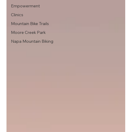
Empowerment
Clinics
Mountain Bike Trails
Moore Creek Park
Napa Mountain Biking