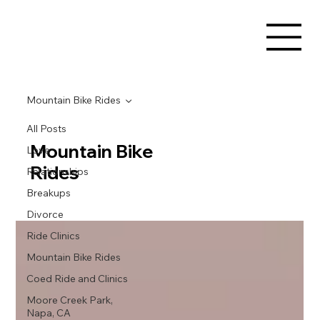
Mountain Bike Rides
All Posts
Mountain Bike
Love
Rides
Relationships
Breakups
Divorce
Ride Clinics
Mountain Bike Rides
Coed Ride and Clinics
Moore Creek Park,
Napa, CA