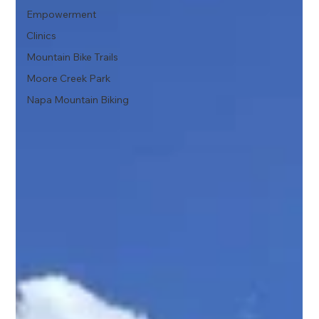
Empowerment
Clinics
Mountain Bike Trails
Moore Creek Park
Napa Mountain Biking