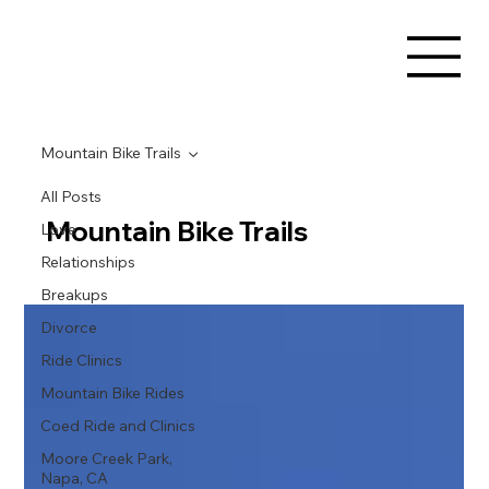
Mountain Bike Trails
All Posts
Mountain Bike Trails
Love
Relationships
Breakups
Divorce
Ride Clinics
Mountain Bike Rides
Coed Ride and Clinics
Moore Creek Park,
Napa, CA