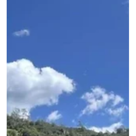
mountain biking and faced my first enduro race solo at
Marinduro. This is my story of strengt