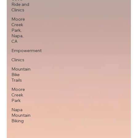
Ride and
Clinics
Moore
Creek
Park,
Napa,
CA
Empowerment
Clinics
Mountain
Bike
Trails
Moore
Creek
Park
Napa
Mountain
Biking