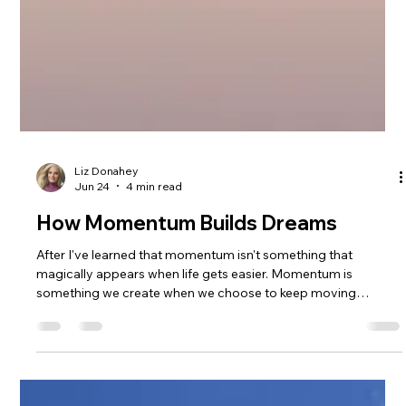
Liz Donahey
Jun 24
4 min read
How Momentum Builds Dreams
After I've learned that momentum isn't something that
magically appears when life gets easier. Momentum is
something we create when we choose to keep moving
forward, especially when we're scared, uncertain, or
struggling. Through mountain biking, coaching, raising a
family, building MTB Girls Magazine, and chasing dreams that
often felt bigger than heartbreak, I found healing through