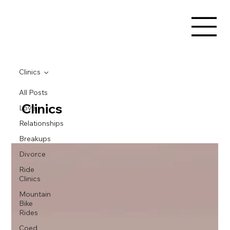
Clinics
All Posts
Clinics
Love
Relationships
Breakups
Divorce
Ride
Clinics
Mountain
Bike
Rides
Coed