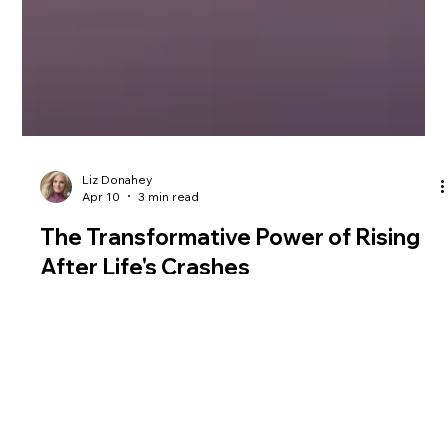
Liz Donahey
Apr 10
3 min read
The Transformative Power of Rising
After Life's Crashes
How women can recover from a breakup starts with
rebuilding self-worth from within. Liz Donahey compares
heartbreak to a bike crash, showing how to heal, regain
confidence, and come back stronger after loss.