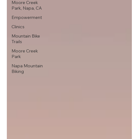
Moore Creek
Park, Napa, CA
Empowerment
Clinics
Mountain Bike
Trails
Moore Creek
Park
Napa Mountain
Biking