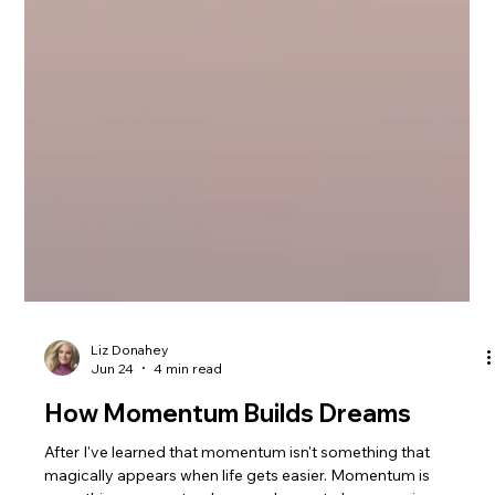
Liz Donahey
Jun 24
4 min read
How Momentum Builds Dreams
After I've learned that momentum isn't something that