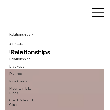
Relationships
All Posts
Relationships
Love
Relationships
Breakups
Divorce
Ride Clinics
Mountain Bike
Rides
Coed Ride and
Clinics