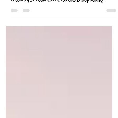
magically appears when life gets easier. Momentum is
something we create when we choose to keep moving
forward, especially when we're scared, uncertain, or
struggling. Through mountain biking, coaching, raising a
family, building MTB Girls Magazine, and chasing dreams that
often felt bigger than heartbreak, I found healing through
mountain biking and faced my first enduro race solo at
Marinduro. This is my story of strengt