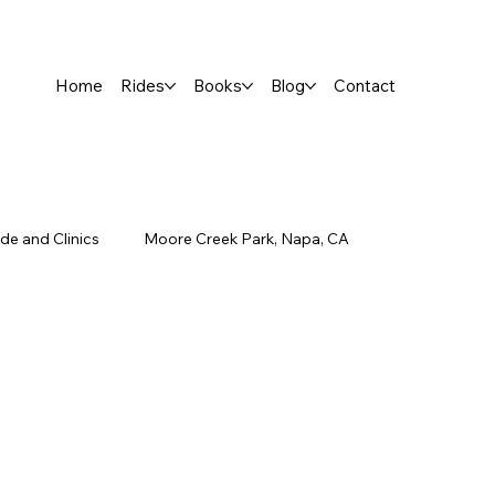
Home
Rides
Books
Blog
Contact
de and Clinics
Moore Creek Park, Napa, CA