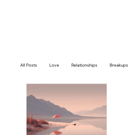
All Posts
Love
Relationships
Breakups
Empowerment
Clinics
Mountain Bike Trai