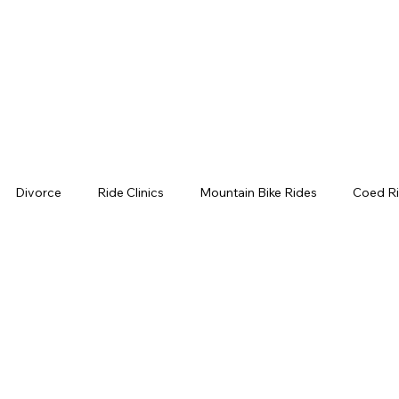
Divorce
Ride Clinics
Mountain Bike Rides
Coed Ri
ls
Moore Creek Park
Napa Mountain Biking