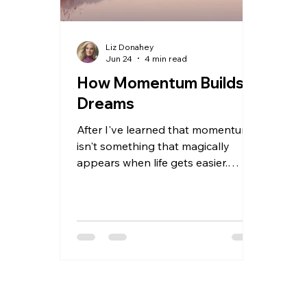
Liz Donahey
Jun 24
4 min read
How Momentum Builds
Dreams
After I've learned that momentum
isn't something that magically
appears when life gets easier.
Momentum is something we create
when we choose to keep moving
forward, especially when we're
scared, uncertain, or struggling.
Through mountain biking,
coaching, raising a family, building
MTB Girls Magazine, and chasing
dreams that often felt bigger than