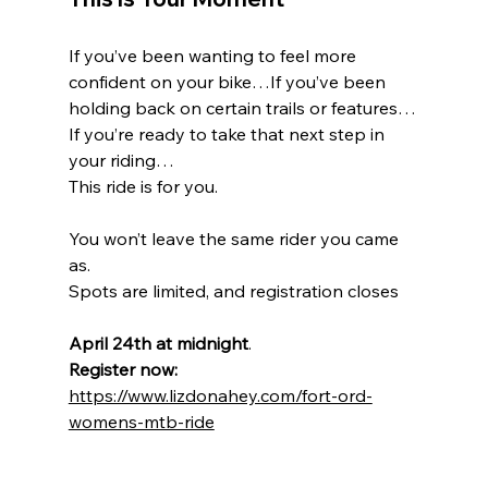
If you’ve been wanting to feel more 
confident on your bike…If you’ve been 
holding back on certain trails or features…
If you’re ready to take that next step in 
your riding…
This ride is for you.
You won’t leave the same rider you came 
as.
Spots are limited, and registration closes 
April 24th at midnight
.
Register now: 
https://www.lizdonahey.com/fort-ord-
womens-mtb-ride