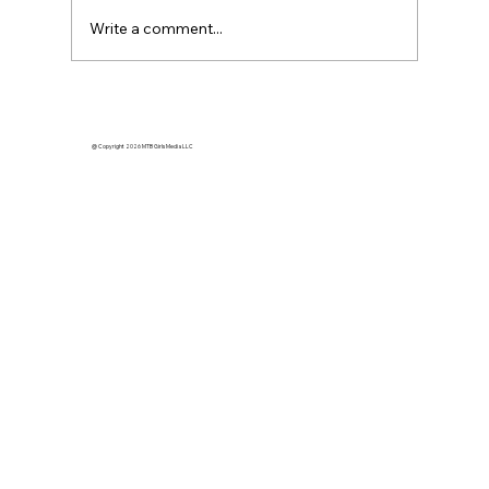
Write a comment...
How Momentum Builds Dreams
@ Copyright 2026 MTB Girls Media LLC