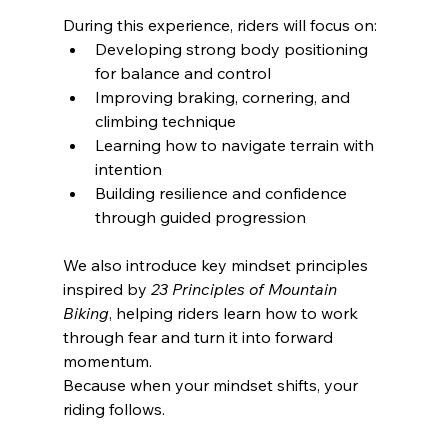
During this experience, riders will focus on:
Developing strong body positioning 
for balance and control
Improving braking, cornering, and 
climbing technique
Learning how to navigate terrain with 
intention
Building resilience and confidence 
through guided progression
We also introduce key mindset principles 
inspired by 
23 Principles of Mountain 
Biking
, helping riders learn how to work 
through fear and turn it into forward 
momentum.
Because when your mindset shifts, your 
riding follows.