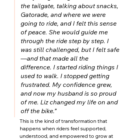
the tailgate, talking about snacks, 
Gatorade, and where we were 
going to ride, and I felt this sense 
of peace. She would guide me 
through the ride step by step. I 
was still challenged, but I felt safe
—and that made all the 
difference. I started riding things I 
used to walk. I stopped getting 
frustrated. My confidence grew, 
and now my husband is so proud 
of me. Liz changed my life on and 
off the bike.”
This is the kind of transformation that 
happens when riders feel supported, 
understood, and empowered to grow at 