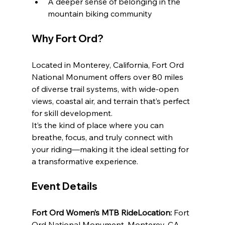
A deeper sense of belonging in the 
mountain biking community
Why Fort Ord?
Located in Monterey, California, Fort Ord 
National Monument offers over 80 miles 
of diverse trail systems, with wide-open 
views, coastal air, and terrain that’s perfect 
for skill development.
It’s the kind of place where you can 
breathe, focus, and truly connect with 
your riding—making it the ideal setting for 
a transformative experience.
Event Details
Fort Ord Women’s MTB RideLocation:
 Fort 
Ord National Monument, Monterey, CA