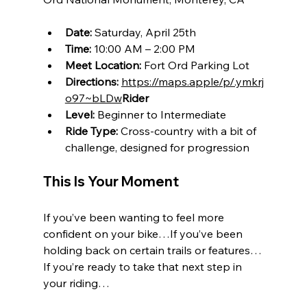
Date:
 Saturday, April 25th
Time:
 10:00 AM – 2:00 PM
Meet Location:
 Fort Ord Parking Lot
Directions:
https://maps.apple/p/.ymkrj
o97~bLDw
Rider
Level:
 Beginner to Intermediate
Ride Type:
 Cross-country with a bit of 
challenge, designed for progression
This Is Your Moment
If you’ve been wanting to feel more 
confident on your bike…If you’ve been 
holding back on certain trails or features…
If you’re ready to take that next step in 
your riding…