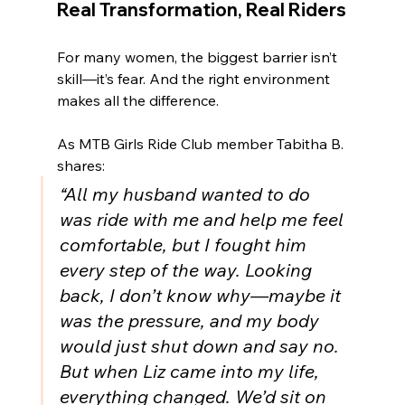
Real Transformation, Real Riders
For many women, the biggest barrier isn’t 
skill—it’s fear. And the right environment 
makes all the difference.
As MTB Girls Ride Club member Tabitha B. 
shares:
“All my husband wanted to do 
was ride with me and help me feel 
comfortable, but I fought him 
every step of the way. Looking 
back, I don’t know why—maybe it 
was the pressure, and my body 
would just shut down and say no. 
But when Liz came into my life, 
everything changed. We’d sit on 