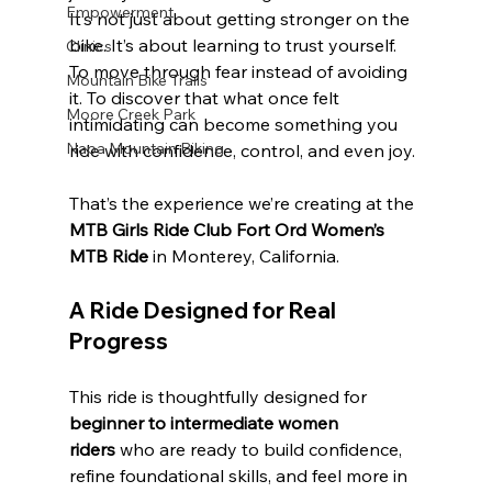
Empowerment
It’s not just about getting stronger on the 
bike. It’s about learning to trust yourself. 
Clinics
To move through fear instead of avoiding 
Mountain Bike Trails
it. To discover that what once felt 
Moore Creek Park
intimidating can become something you 
Napa Mountain Biking
ride with confidence, control, and even joy.
That’s the experience we’re creating at the 
MTB Girls Ride Club Fort Ord Women’s 
MTB Ride
 in Monterey, California.
A Ride Designed for Real 
Progress
This ride is thoughtfully designed for 
beginner to intermediate women 
riders
 who are ready to build confidence, 
refine foundational skills, and feel more in 