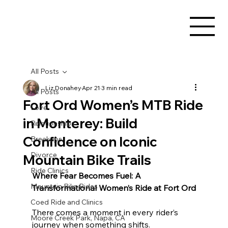
All Posts
Liz Donahey
Apr 21
3 min read
All Posts
Fort Ord Women’s MTB Ride
Love
in Monterey: Build
Relationships
Confidence on Iconic
Breakups
Divorce
Mountain Bike Trails
Ride Clinics
Where Fear Becomes Fuel: A 
Mountain Bike Rides
Transformational Women’s Ride at Fort Ord
Coed Ride and Clinics
There comes a moment in every rider’s 
Moore Creek Park, Napa, CA
journey when something shifts.