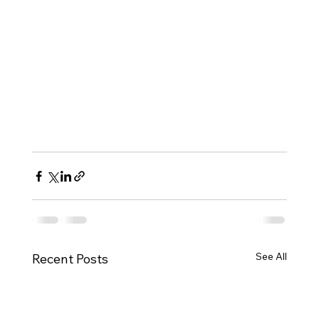
See All
Recent Posts