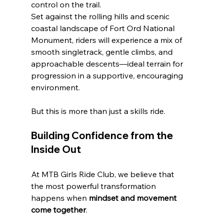
control on the trail.
Set against the rolling hills and scenic 
coastal landscape of Fort Ord National 
Monument, riders will experience a mix of 
smooth singletrack, gentle climbs, and 
approachable descents—ideal terrain for 
progression in a supportive, encouraging 
environment.
But this is more than just a skills ride.
Building Confidence from the 
Inside Out
At MTB Girls Ride Club, we believe that 
the most powerful transformation 
happens when 
mindset and movement 
come together
.