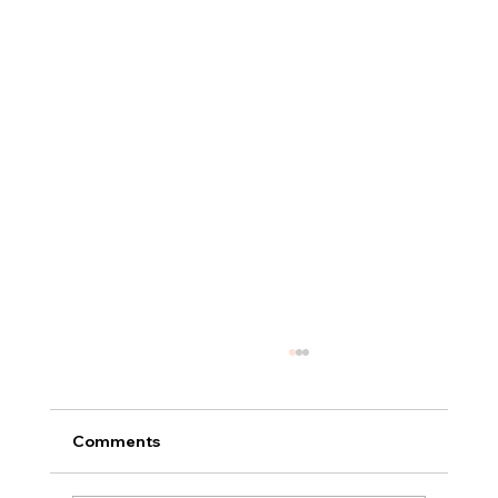
Comments