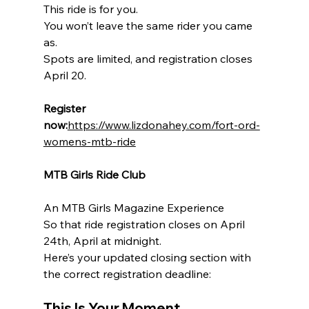
This ride is for you.
You won’t leave the same rider you came 
as.
Spots are limited, and registration closes 
April 20.
Register 
now:
https://www.lizdonahey.com/fort-ord-
womens-mtb-ride
MTB Girls Ride Club
An MTB Girls Magazine Experience
So that ride registration closes on April 
24th, April at midnight.
Here’s your updated closing section with 
the correct registration deadline:
This Is Your Moment