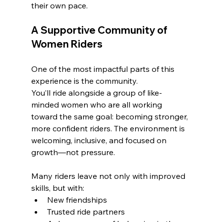
their own pace.
A Supportive Community of 
Women Riders
One of the most impactful parts of this 
experience is the community.
You’ll ride alongside a group of like-
minded women who are all working 
toward the same goal: becoming stronger, 
more confident riders. The environment is 
welcoming, inclusive, and focused on 
growth—not pressure.
Many riders leave not only with improved 
skills, but with:
New friendships
Trusted ride partners